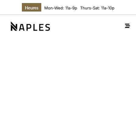
Heures
Mon-Wed: 11a-9p
Thurs-Sat: 11a-10p