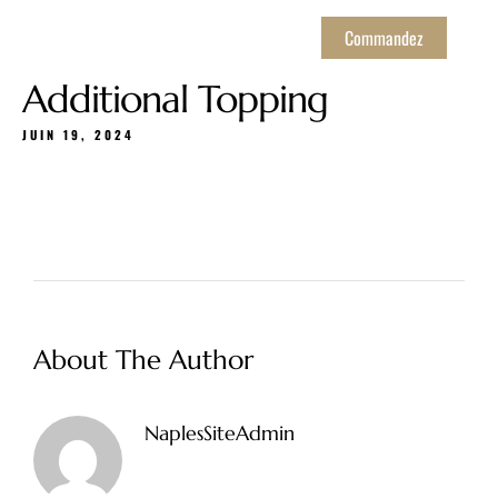
Commandez
Additional Topping
JUIN 19, 2024
About The Author
NaplesSiteAdmin