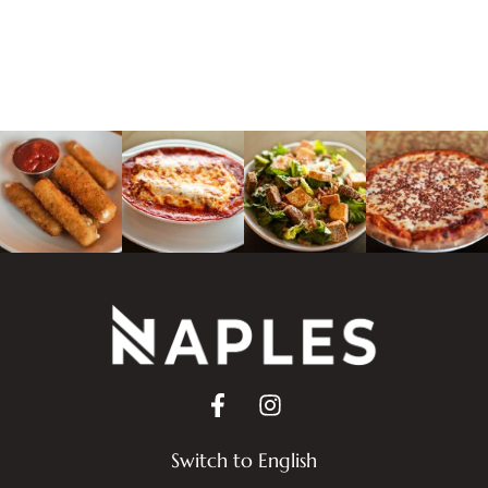
Switch to English