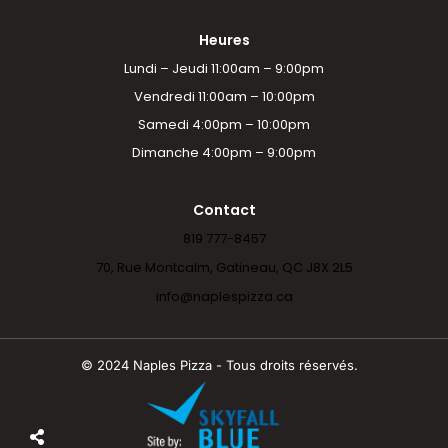
Heures
Lundi – Jeudi 11:00am – 9:00pm
Vendredi 11:00am – 10:00pm
Samedi 4:00pm – 10:00pm
Dimanche 4:00pm – 9:00pm
Contact
819 777-8457
70, Rue Montcalm, Gatineau, QC J8X 2L5
info@naplespizza.ca
© 2024 Naples Pizza - Tous droits réservés.