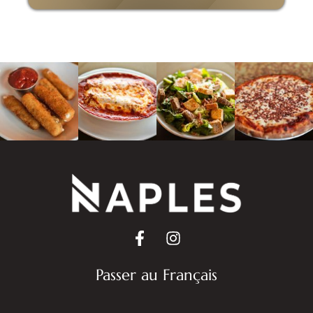
Passer au Français