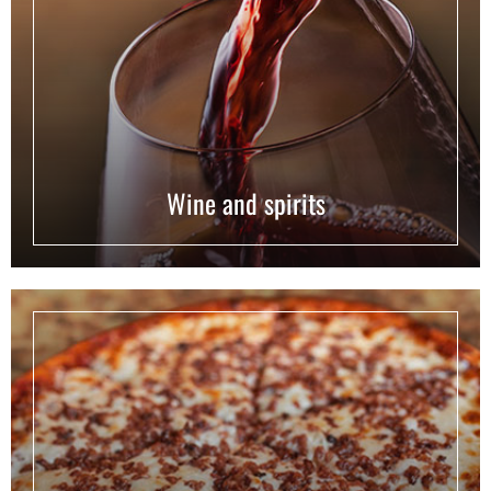
Wine and spirits