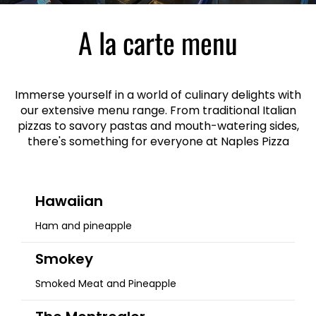
A la carte menu
Immerse yourself in a world of culinary delights with
our extensive menu range. From traditional Italian
pizzas to savory pastas and mouth-watering sides,
there's something for everyone at Naples Pizza
Hawaiian
Ham and pineapple
Smokey
Smoked Meat and Pineapple