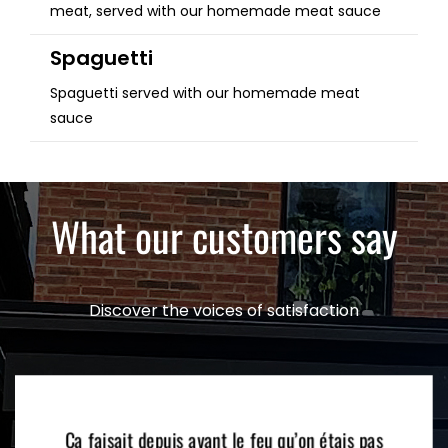
meat, served with our homemade meat sauce
Spaguetti
Spaguetti served with our homemade meat
sauce
What our customers say
Discover the voices of satisfaction
Ça faisait depuis avant le feu qu’on étais pas