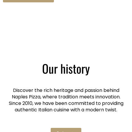
Our history
Discover the rich heritage and passion behind
Naples Pizza, where tradition meets innovation.
Since 2010, we have been committed to providing
authentic Italian cuisine with a modern twist.