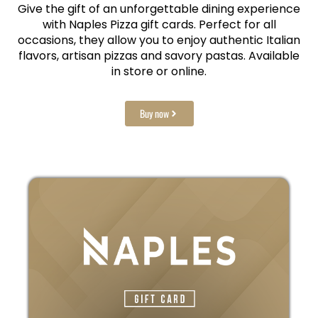
Give the gift of an unforgettable dining experience
with Naples Pizza gift cards. Perfect for all
occasions, they allow you to enjoy authentic Italian
flavors, artisan pizzas and savory pastas. Available
in store or online.
Buy now