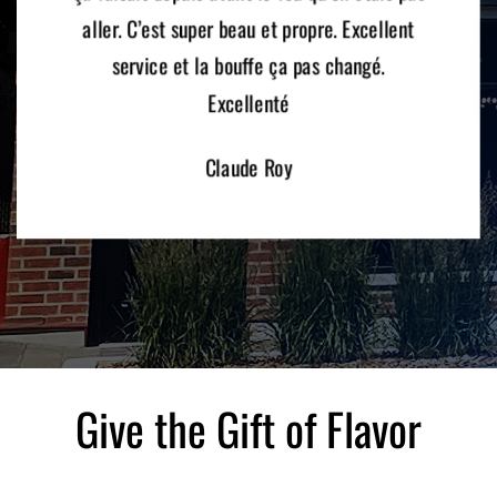
aller. C’est super beau et propre. Excellent
service et la bouffe ça pas changé.
Excellenté
Claude Roy
Give the Gift of Flavor