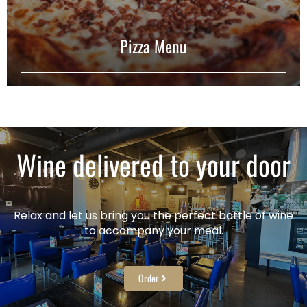
Pizza Menu
Wine delivered to your door
Relax and let us bring you the perfect bottle of wine
to accompany your meal.
Order