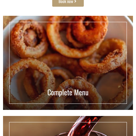
Book now
Complete Menu