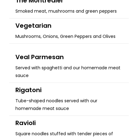
The Montrealer
Smoked meat, mushrooms and green peppers
Vegetarian
Mushrooms, Onions, Green Peppers and Olives
Veal Parmesan
Served with spaghetti and our homemade meat
sauce
Rigatoni
Tube-shaped noodles served with our
homemade meat sauce
Ravioli
Square noodles stuffed with tender pieces of