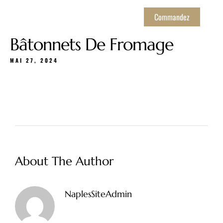
Commandez
Bâtonnets De Fromage
MAI 27, 2024
About The Author
NaplesSiteAdmin