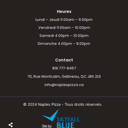
Heures
Lundi – Jeudi 11:00am – 9:00pm
Vendredi 11:00am – 10:00pm
Samedi 4:00pm – 10:00pm
Dimanche 4:00pm – 9:00pm
Contact
819 777-8457
70, Rue Montcalm, Gatineau, QC J8X 2L5
info@naplespizza.ca
© 2024 Naples Pizza - Tous droits réservés.