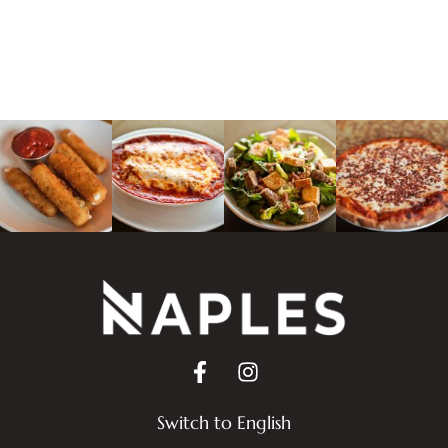
Switch to English