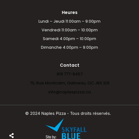
Heures
Lundi – Jeudi 11:00am – 9:00pm
Vendredi 11:00am – 10:00pm
Samedi 4:00pm – 10:00pm
Dimanche 4:00pm – 9:00pm
Contact
819 777-8457
70, Rue Montcalm, Gatineau, QC J8X 2L5
info@naplespizza.ca
© 2024 Naples Pizza - Tous droits réservés.