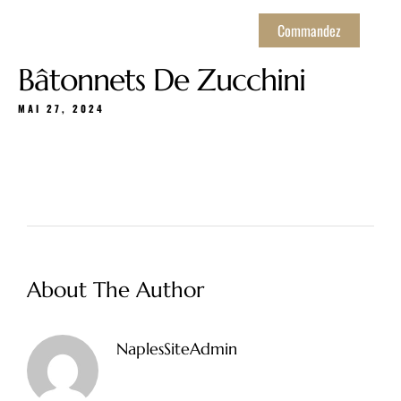
Commandez
Bâtonnets De Zucchini
MAI 27, 2024
About The Author
NaplesSiteAdmin