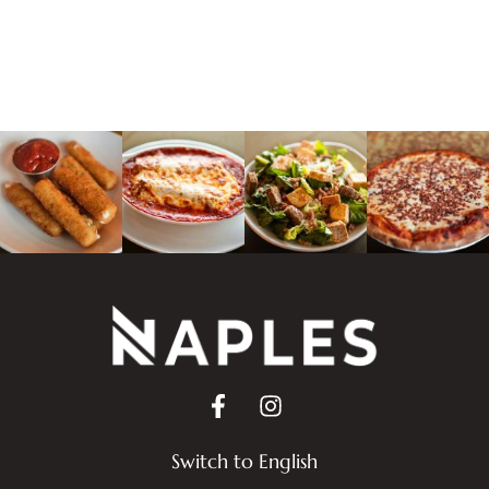
Switch to English