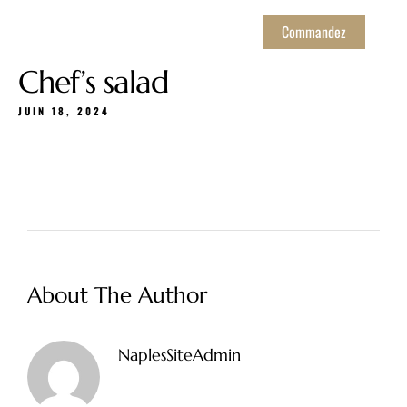
Commandez
Chef’s salad
JUIN 18, 2024
About The Author
NaplesSiteAdmin