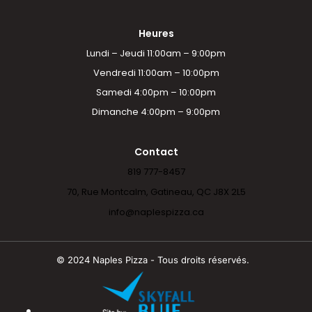
Heures
Lundi – Jeudi 11:00am – 9:00pm
Vendredi 11:00am – 10:00pm
Samedi 4:00pm – 10:00pm
Dimanche 4:00pm – 9:00pm
Contact
819 777-8457
70, Rue Montcalm, Gatineau, QC J8X 2L5
info@naplespizza.ca
© 2024 Naples Pizza - Tous droits réservés.