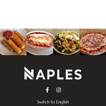
Switch to English