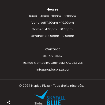
Heures
Lundi – Jeudi 11:00am – 9:00pm
Vendredi 11:00am – 10:00pm
Samedi 4:00pm – 10:00pm
Dimanche 4:00pm – 9:00pm
Contact
819 777-8457
70, Rue Montcalm, Gatineau, QC J8X 2L5
info@naplespizza.ca
© 2024 Naples Pizza - Tous droits réservés.