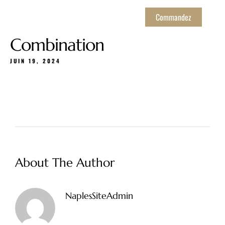
Commandez
Combination
JUIN 19, 2024
About The Author
NaplesSiteAdmin