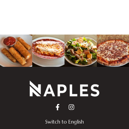
Switch to English