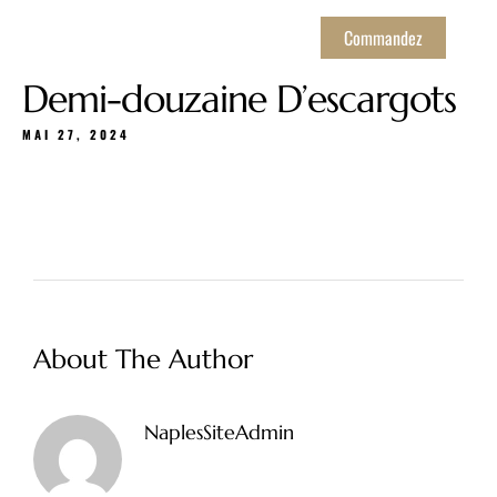
Commandez
Demi-douzaine D’escargots
MAI 27, 2024
About The Author
NaplesSiteAdmin