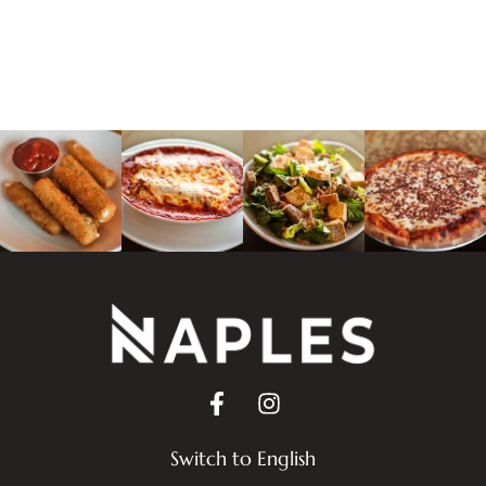
Switch to English