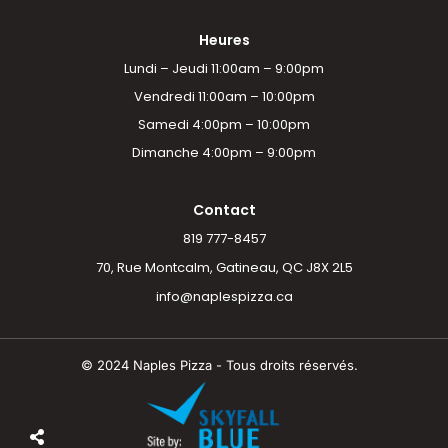
Heures
Lundi – Jeudi 11:00am – 9:00pm
Vendredi 11:00am – 10:00pm
Samedi 4:00pm – 10:00pm
Dimanche 4:00pm – 9:00pm
Contact
819 777-8457
70, Rue Montcalm, Gatineau, QC J8X 2L5
info@naplespizza.ca
© 2024 Naples Pizza - Tous droits réservés.