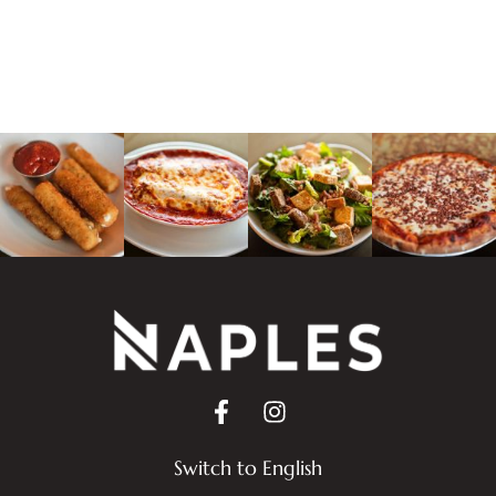
Switch to English