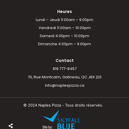
Heures
Lundi – Jeudi 11:00am – 9:00pm
Vendredi 11:00am – 10:00pm
Samedi 4:00pm – 10:00pm
Dimanche 4:00pm – 9:00pm
Contact
819 777-8457
70, Rue Montcalm, Gatineau, QC J8X 2L5
info@naplespizza.ca
© 2024 Naples Pizza - Tous droits réservés.