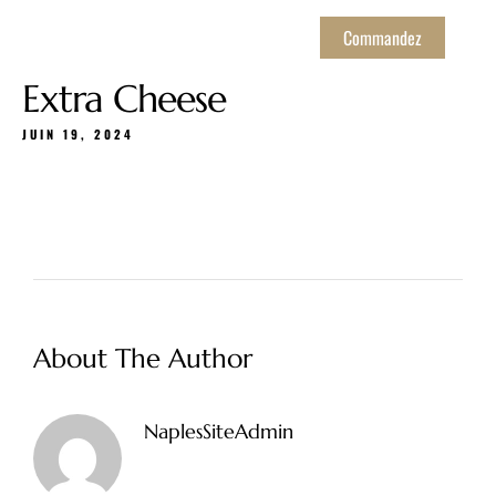
Commandez
Extra Cheese
JUIN 19, 2024
About The Author
NaplesSiteAdmin