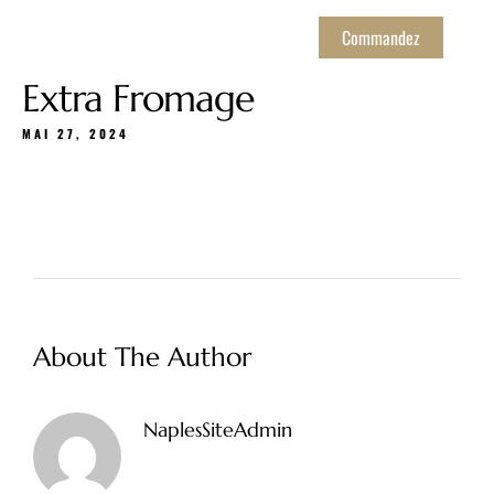
Commandez
Extra Fromage
MAI 27, 2024
About The Author
NaplesSiteAdmin