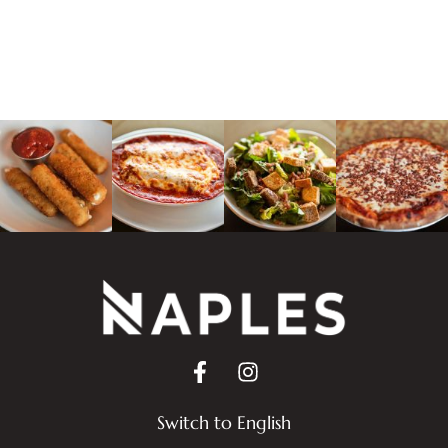
Switch to English