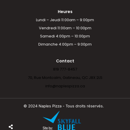
Heures
Lundi – Jeudi 11:00am – 9:00pm
Vendredi 11:00am – 10:00pm
Samedi 4:00pm – 10:00pm
Dimanche 4:00pm – 9:00pm
Contact
819 777-8457
70, Rue Montcalm, Gatineau, QC J8X 2L5
info@naplespizza.ca
© 2024 Naples Pizza - Tous droits réservés.