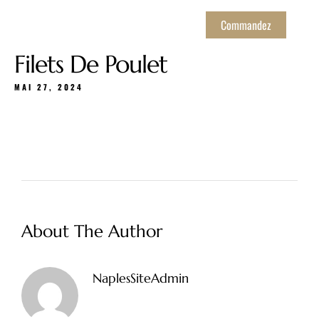
Commandez
Filets De Poulet
MAI 27, 2024
About The Author
NaplesSiteAdmin