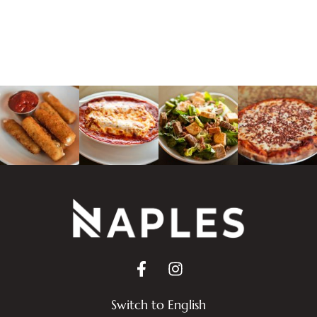
Switch to English