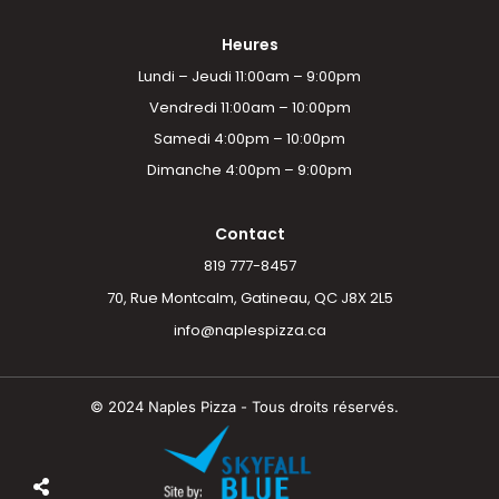
Heures
Lundi – Jeudi 11:00am – 9:00pm
Vendredi 11:00am – 10:00pm
Samedi 4:00pm – 10:00pm
Dimanche 4:00pm – 9:00pm
Contact
819 777-8457
70, Rue Montcalm, Gatineau, QC J8X 2L5
info@naplespizza.ca
© 2024 Naples Pizza - Tous droits réservés.