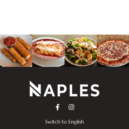
Switch to English