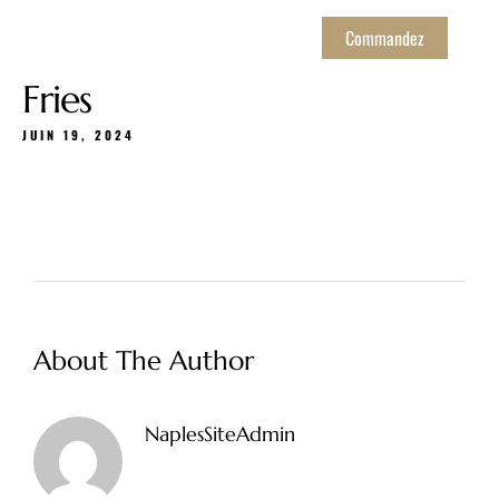
Commandez
Fries
JUIN 19, 2024
About The Author
NaplesSiteAdmin