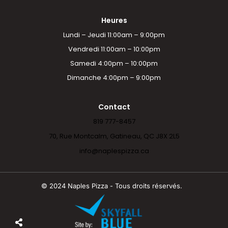
Heures
Lundi – Jeudi 11:00am – 9:00pm
Vendredi 11:00am – 10:00pm
Samedi 4:00pm – 10:00pm
Dimanche 4:00pm – 9:00pm
Contact
819 777-8457
70, Rue Montcalm, Gatineau, QC J8X 2L5
info@naplespizza.ca
© 2024 Naples Pizza - Tous droits réservés.