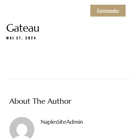
Commandez
Gateau
MAI 27, 2024
About The Author
NaplesSiteAdmin