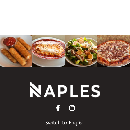
Switch to English