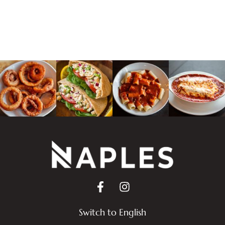
Switch to English