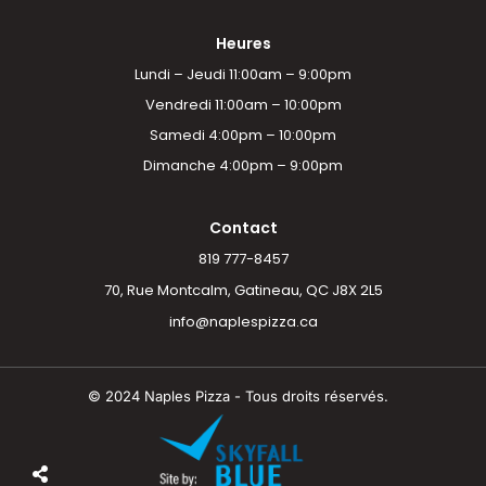
Heures
Lundi – Jeudi 11:00am – 9:00pm
Vendredi 11:00am – 10:00pm
Samedi 4:00pm – 10:00pm
Dimanche 4:00pm – 9:00pm
Contact
819 777-8457
70, Rue Montcalm, Gatineau, QC J8X 2L5
info@naplespizza.ca
© 2024 Naples Pizza - Tous droits réservés.