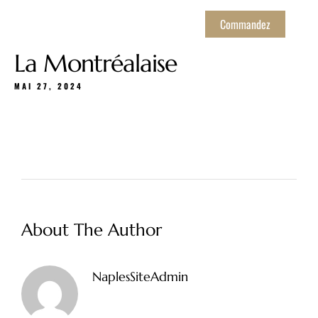
Commandez
La Montréalaise
MAI 27, 2024
About The Author
NaplesSiteAdmin