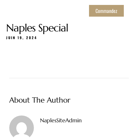
Commandez
Naples Special
JUIN 19, 2024
About The Author
NaplesSiteAdmin