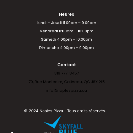
Heures
Lundi – Jeudi 11:00am – 9:00pm
Vendredi 11:00am – 10:00pm
Samedi 4:00pm – 10:00pm
Dimanche 4:00pm – 9:00pm
Contact
819 777-8457
70, Rue Montcalm, Gatineau, QC J8X 2L5
info@naplespizza.ca
© 2024 Naples Pizza - Tous droits réservés.