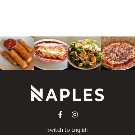
Switch to English