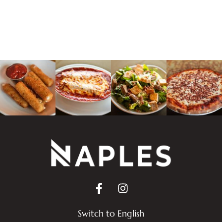
Switch to English