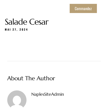
Commandez
Salade Cesar
MAI 27, 2024
About The Author
NaplesSiteAdmin