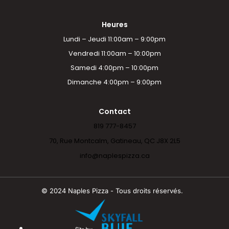
Heures
Lundi – Jeudi 11:00am – 9:00pm
Vendredi 11:00am – 10:00pm
Samedi 4:00pm – 10:00pm
Dimanche 4:00pm – 9:00pm
Contact
819 777-8457
70, Rue Montcalm, Gatineau, QC J8X 2L5
info@naplespizza.ca
© 2024 Naples Pizza - Tous droits réservés.