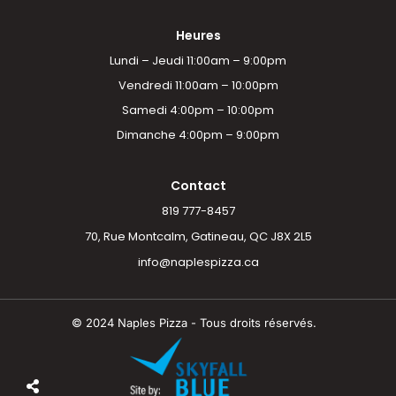
Heures
Lundi – Jeudi 11:00am – 9:00pm
Vendredi 11:00am – 10:00pm
Samedi 4:00pm – 10:00pm
Dimanche 4:00pm – 9:00pm
Contact
819 777-8457
70, Rue Montcalm, Gatineau, QC J8X 2L5
info@naplespizza.ca
© 2024 Naples Pizza - Tous droits réservés.