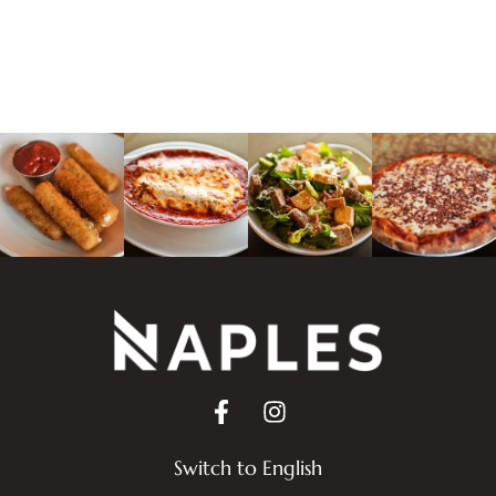
Switch to English