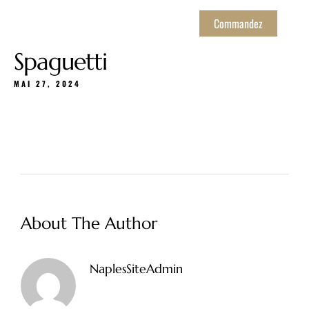
Commandez
Spaguetti
MAI 27, 2024
About The Author
NaplesSiteAdmin