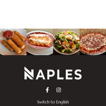
Switch to English