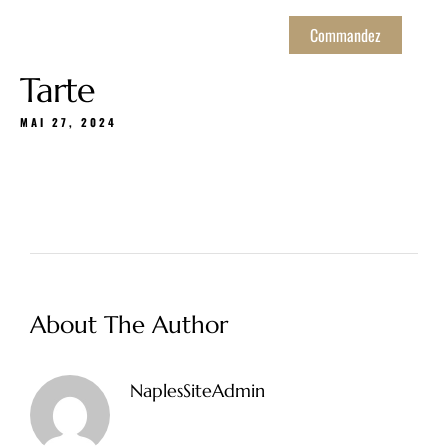
Commandez
Tarte
MAI 27, 2024
About The Author
NaplesSiteAdmin