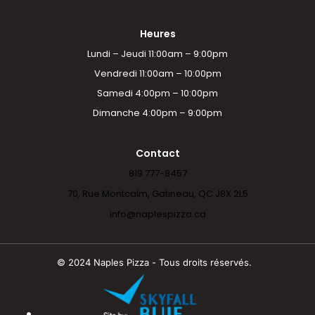
Heures
Lundi – Jeudi 11:00am – 9:00pm
Vendredi 11:00am – 10:00pm
Samedi 4:00pm – 10:00pm
Dimanche 4:00pm – 9:00pm
Contact
819 777-8457
70, Rue Montcalm, Gatineau, QC J8X 2L5
info@naplespizza.ca
© 2024 Naples Pizza - Tous droits réservés.