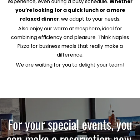
experience, even during a busy schedule.
Whether
you’re looking for a quick lunch or a more
relaxed dinner
, we adapt to your needs.
Also enjoy our warm atmosphere, ideal for
combining efficiency and pleasure. Think Naples
Pizza for business meals that really make a
difference.
We are waiting for you to delight your team!
For your special events, you
can make a reservation now.