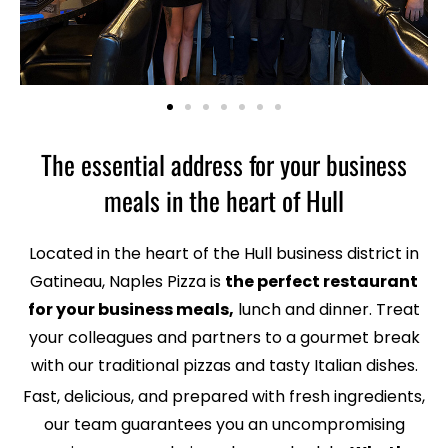
The essential address for your business
meals in the heart of Hull
Located in the heart of the Hull business district in
Gatineau, Naples Pizza is
the perfect restaurant
for your business meals,
lunch and dinner. Treat
your colleagues and partners to a gourmet break
with our traditional pizzas and tasty Italian dishes.
Fast, delicious, and prepared with fresh ingredients,
our team guarantees you an uncompromising