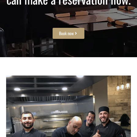
Book now