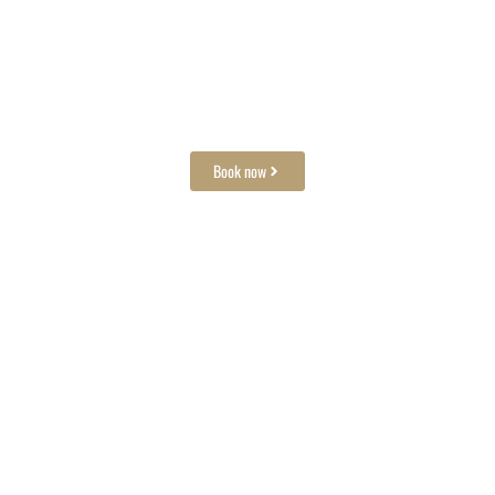
Need a space for your dinner?
We welcome groups
Book now