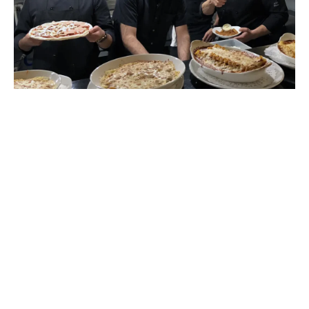
An ideal place
to celebrate your events!
Our establishment is also the ideal place for your
group meals or your private events, we welcome
groups, whether for a birthday, a corporate event
or a celebration with friends and family.