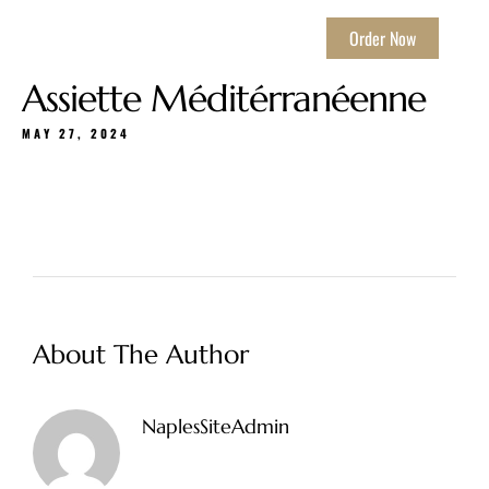
Order Now
Assiette Méditérranéenne
MAY 27, 2024
About The Author
NaplesSiteAdmin