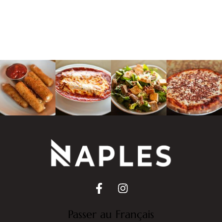
Passer au Français