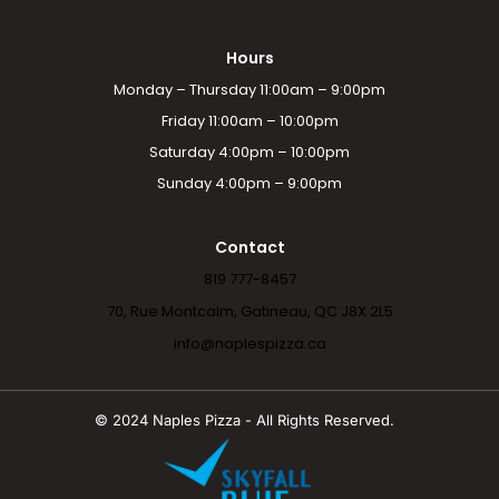
Hours
Monday – Thursday 11:00am – 9:00pm
Friday 11:00am – 10:00pm
Saturday 4:00pm – 10:00pm
Sunday 4:00pm – 9:00pm
Contact
819 777-8457
70, Rue Montcalm, Gatineau, QC J8X 2L5
info@naplespizza.ca
© 2024 Naples Pizza - All Rights Reserved.