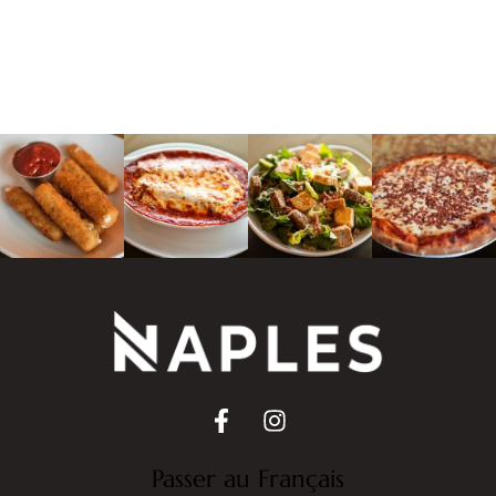
Passer au Français