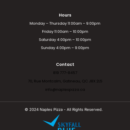
Hours
Monday – Thursday 11:00am – 9:00pm
Friday 11:00am – 10:00pm
Saturday 4:00pm – 10:00pm
Sunday 4:00pm – 9:00pm
Contact
819 777-8457
70, Rue Montcalm, Gatineau, QC J8X 2L5
info@naplespizza.ca
© 2024 Naples Pizza - All Rights Reserved.