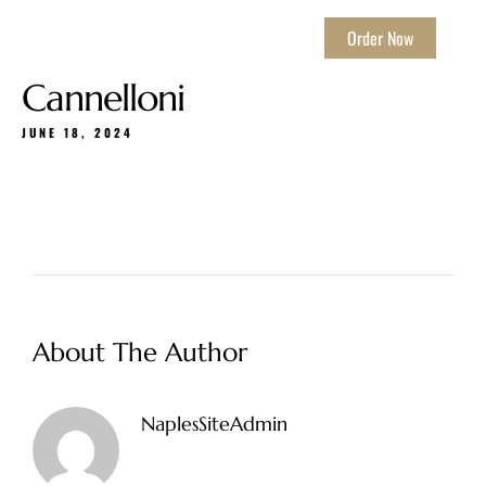
Order Now
Cannelloni
JUNE 18, 2024
About The Author
NaplesSiteAdmin