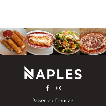
Passer au Français