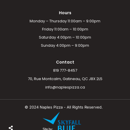
Hours
Monday – Thursday 11:00am – 9:00pm
Friday 11:00am – 10:00pm
Saturday 4:00pm – 10:00pm
Sunday 4:00pm – 9:00pm
Contact
819 777-8457
70, Rue Montcalm, Gatineau, QC J8X 2L5
info@naplespizza.ca
© 2024 Naples Pizza - All Rights Reserved.