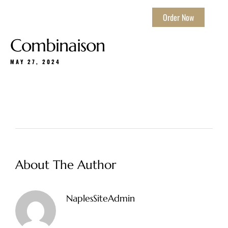
Order Now
Combinaison
MAY 27, 2024
About The Author
NaplesSiteAdmin