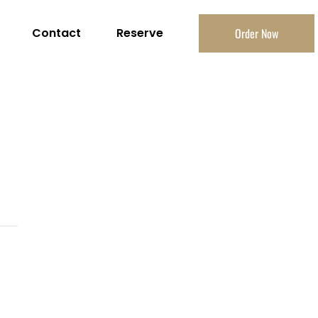
Contact
Reserve
Order Now