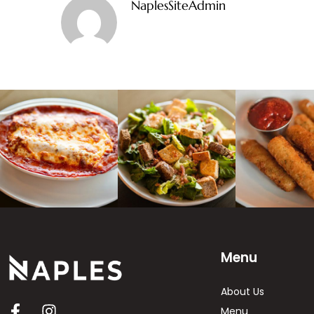
NaplesSiteAdmin
Menu
About Us
Menu