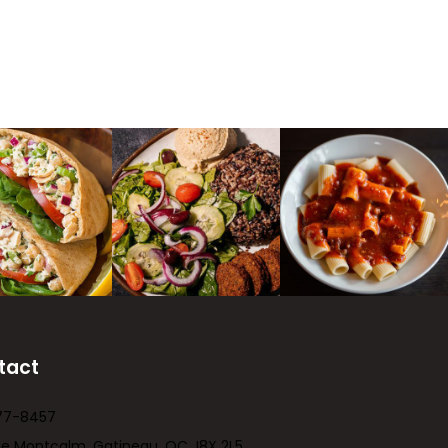
tact
77-8457
ue Montcalm, Gatineau, QC J8X 2L5