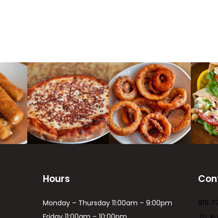
Hours
Con
Monday – Thursday 11:00am – 9:00pm
819 7
Friday 11:00am – 10:00pm
70, R