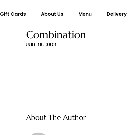
Gift Cards
About Us
Menu
Delivery
Combination
JUNE 19, 2024
About The Author