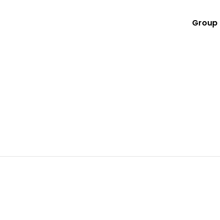
Group