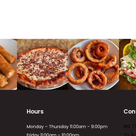
Hours
Con
Monday – Thursday 11:00am – 9:00pm
819 7
Friday 11:00am – 10:00pm
70, R