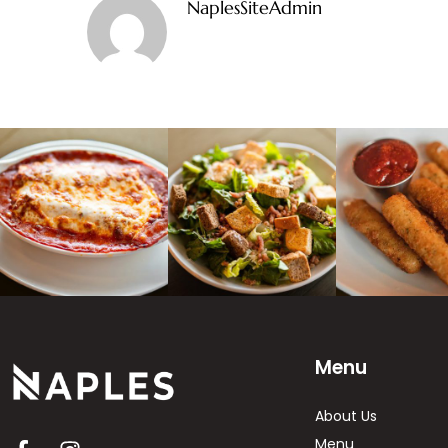
NaplesSiteAdmin
Menu
About Us
Menu