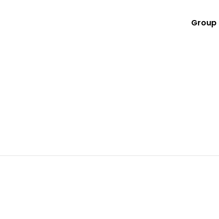
Group