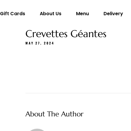
Gift Cards
About Us
Menu
Delivery
Crevettes Géantes
MAY 27, 2024
About The Author