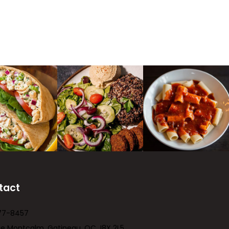
tact
77-8457
ue Montcalm, Gatineau, QC J8X 2L5