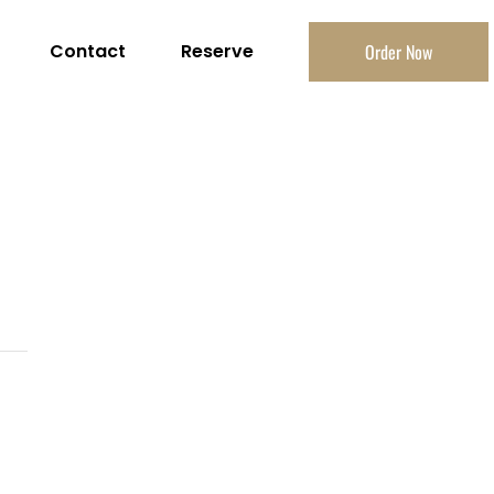
Contact
Reserve
Order Now