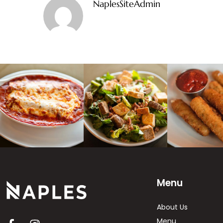
NaplesSiteAdmin
Menu
About Us
Menu