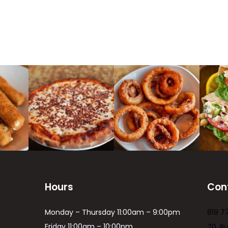
Hours
Con
Monday – Thursday 11:00am – 9:00pm
819 7
Friday 11:00am – 10:00pm
70, R