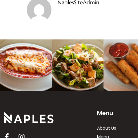
NaplesSiteAdmin
Menu
About Us
Menu