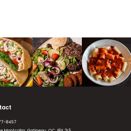
tact
77-8457
ue Montcalm, Gatineau, QC J8X 2L5