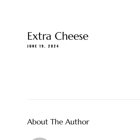
Gift Cards
About Us
Menu
Delivery
Extra Cheese
JUNE 19, 2024
About The Author