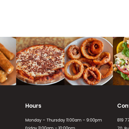
Hours
Con
Monday – Thursday 11:00am – 9:00pm
819 7
Friday 11:00am – 10:00pm
70, R