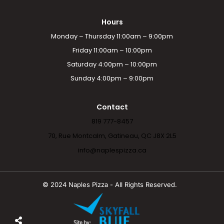
Hours
Monday – Thursday 11:00am – 9:00pm
Friday 11:00am – 10:00pm
Saturday 4:00pm – 10:00pm
Sunday 4:00pm – 9:00pm
Contact
819 777-8457
70, Rue Montcalm, Gatineau, QC J8X 2L5
info@naplespizza.ca
© 2024 Naples Pizza - All Rights Reserved.