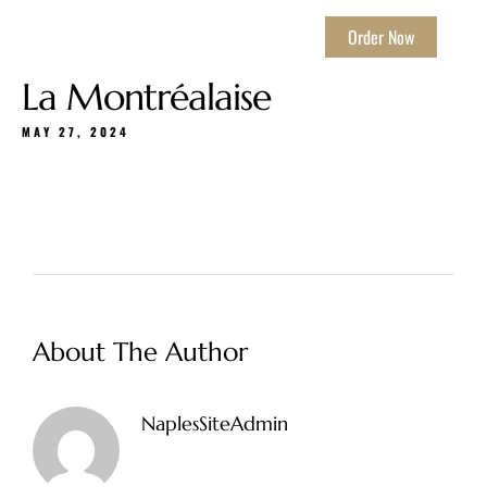
Order Now
La Montréalaise
MAY 27, 2024
About The Author
NaplesSiteAdmin