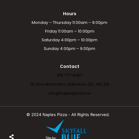
Hours
Monday – Thursday 11:00am – 9:00pm
Friday 11:00am – 10:00pm
Saturday 4:00pm – 10:00pm
Sunday 4:00pm – 9:00pm
Contact
819 777-8457
70, Rue Montcalm, Gatineau, QC J8X 2L5
info@naplespizza.ca
© 2024 Naples Pizza - All Rights Reserved.