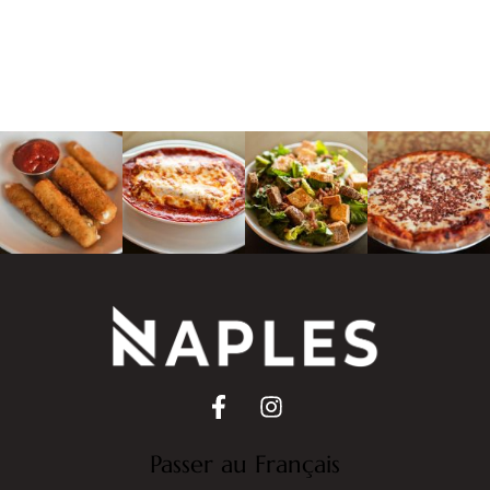
Passer au Français