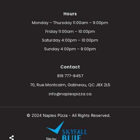
Hours
Monday – Thursday 11:00am – 9:00pm
Friday 11:00am – 10:00pm
Saturday 4:00pm – 10:00pm
Sunday 4:00pm – 9:00pm
Contact
819 777-8457
70, Rue Montcalm, Gatineau, QC J8X 2L5
info@naplespizza.ca
© 2024 Naples Pizza - All Rights Reserved.