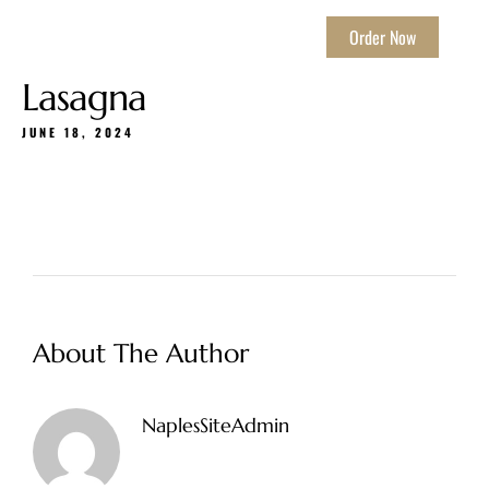
Order Now
Lasagna
JUNE 18, 2024
About The Author
NaplesSiteAdmin