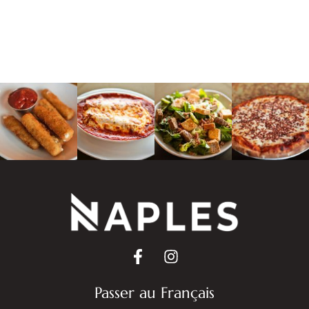
Passer au Français