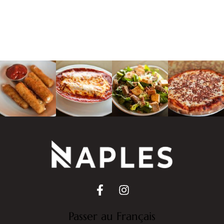
Passer au Français