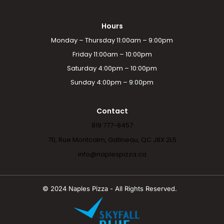
Hours
Monday – Thursday 11:00am – 9:00pm
Friday 11:00am – 10:00pm
Saturday 4:00pm – 10:00pm
Sunday 4:00pm – 9:00pm
Contact
819 777-8457
70, Rue Montcalm, Gatineau, QC J8X 2L5
info@naplespizza.ca
© 2024 Naples Pizza - All Rights Reserved.