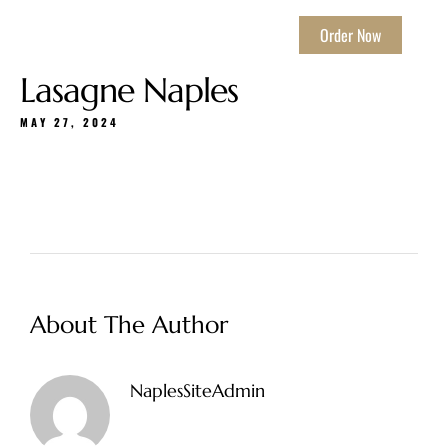
Order Now
Lasagne Naples
MAY 27, 2024
About The Author
NaplesSiteAdmin