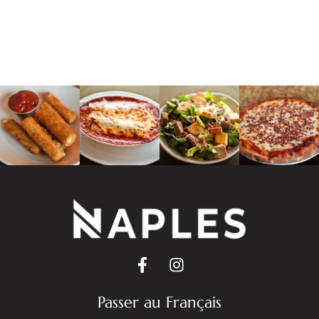
Passer au Français