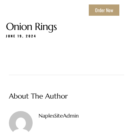
Order Now
Onion Rings
JUNE 19, 2024
About The Author
NaplesSiteAdmin