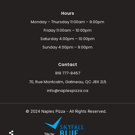
Hours
Monday – Thursday 11:00am – 9:00pm
Friday 11:00am – 10:00pm
Saturday 4:00pm – 10:00pm
Sunday 4:00pm – 9:00pm
Contact
819 777-8457
70, Rue Montcalm, Gatineau, QC J8X 2L5
info@naplespizza.ca
© 2024 Naples Pizza - All Rights Reserved.