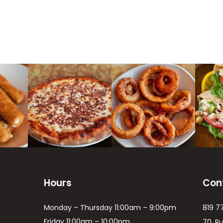
Hours
Con
Monday – Thursday 11:00am – 9:00pm
819 7
Friday 11:00am – 10:00pm
70, R