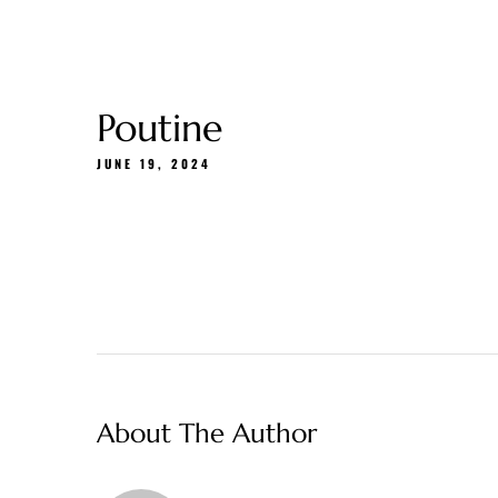
Gift Cards
About Us
Menu
Delivery
Poutine
JUNE 19, 2024
About The Author