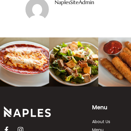
NaplesSiteAdmin
Menu
About Us
Menu