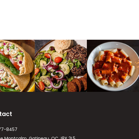
tact
77-8457
ue Montcalm, Gatineau, QC J8X 2L5