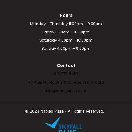
Hours
Monday – Thursday 11:00am – 9:00pm
Friday 11:00am – 10:00pm
Saturday 4:00pm – 10:00pm
Sunday 4:00pm – 9:00pm
Contact
819 777-8457
70, Rue Montcalm, Gatineau, QC J8X 2L5
info@naplespizza.ca
© 2024 Naples Pizza - All Rights Reserved.