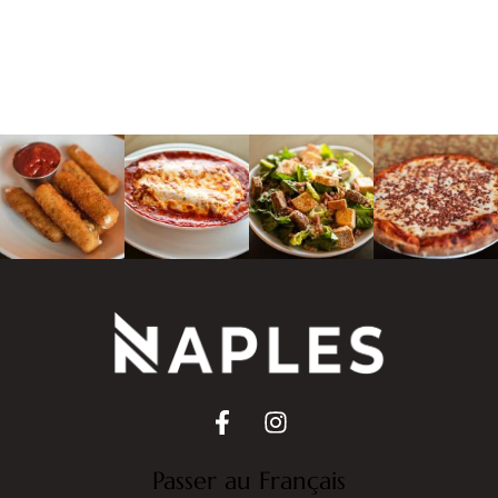
Passer au Français