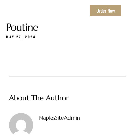
Order Now
Poutine
MAY 27, 2024
About The Author
NaplesSiteAdmin