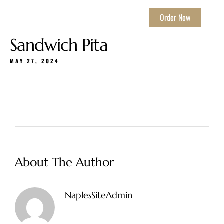
Order Now
Sandwich Pita
MAY 27, 2024
About The Author
NaplesSiteAdmin