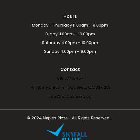
Hours
Monday – Thursday 11:00am – 9:00pm
Friday 11:00am – 10:00pm
Saturday 4:00pm – 10:00pm
Sunday 4:00pm – 9:00pm
Contact
819 777-8457
70, Rue Montcalm, Gatineau, QC J8X 2L5
info@naplespizza.ca
© 2024 Naples Pizza - All Rights Reserved.