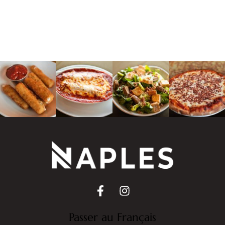
Passer au Français