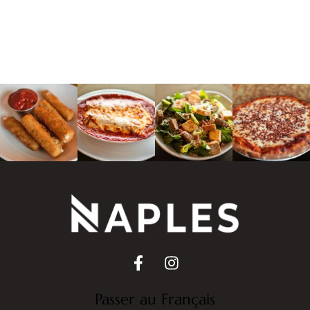
Passer au Français