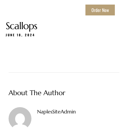
Order Now
Scallops
JUNE 18, 2024
About The Author
NaplesSiteAdmin