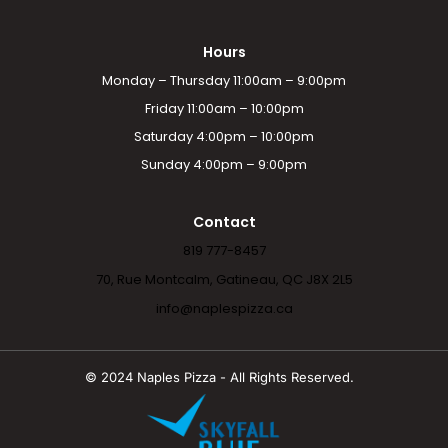
Hours
Monday – Thursday 11:00am – 9:00pm
Friday 11:00am – 10:00pm
Saturday 4:00pm – 10:00pm
Sunday 4:00pm – 9:00pm
Contact
819 777-8457
70, Rue Montcalm, Gatineau, QC J8X 2L5
info@naplespizza.ca
© 2024 Naples Pizza - All Rights Reserved.