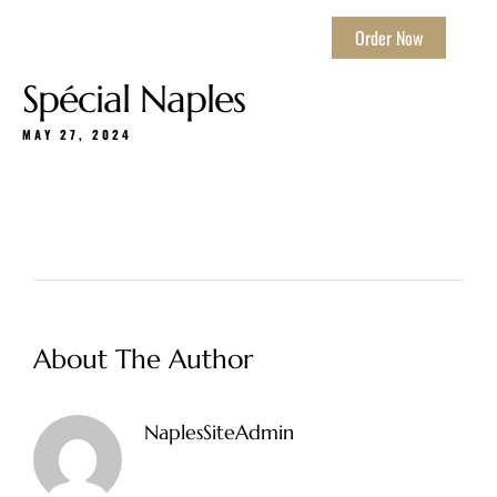
Order Now
Spécial Naples
MAY 27, 2024
About The Author
NaplesSiteAdmin