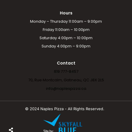
Hours
Monday – Thursday 11:00am – 9:00pm
Friday 11:00am – 10:00pm
Saturday 4:00pm – 10:00pm
Sunday 4:00pm – 9:00pm
Contact
819 777-8457
70, Rue Montcalm, Gatineau, QC J8X 2L5
info@naplespizza.ca
© 2024 Naples Pizza - All Rights Reserved.