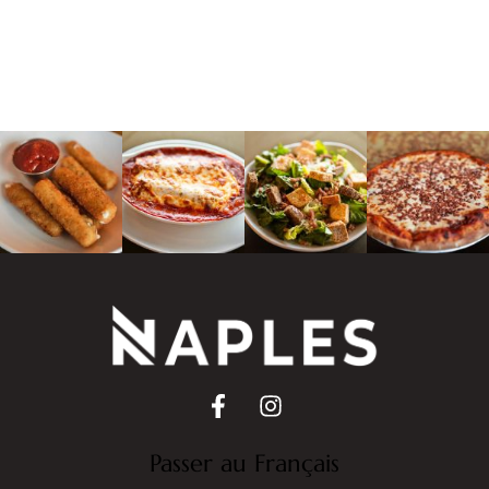
Passer au Français