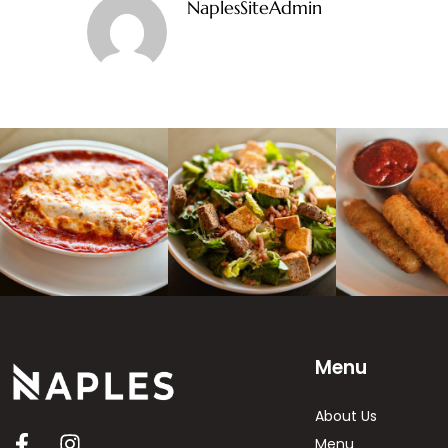
NaplesSiteAdmin
Menu
About Us
Menu