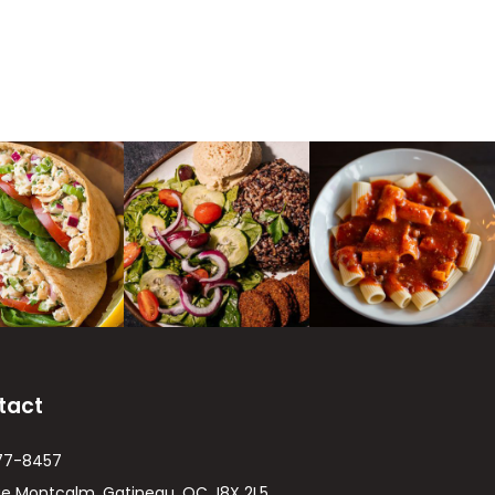
tact
77-8457
ue Montcalm, Gatineau, QC J8X 2L5