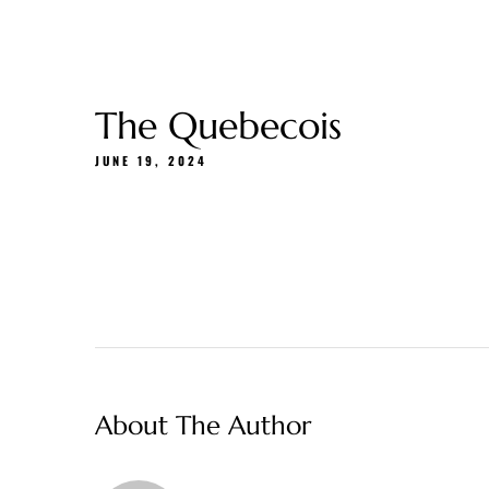
Gift Cards
About Us
Menu
Delivery
The Quebecois
JUNE 19, 2024
About The Author