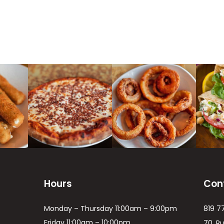
Hours
Con
Monday – Thursday 11:00am – 9:00pm
819 7
Friday 11:00am – 10:00pm
70, R