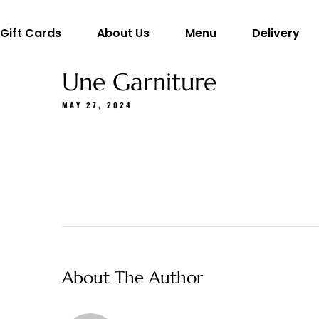
Gift Cards
About Us
Menu
Delivery
Une Garniture
MAY 27, 2024
About The Author