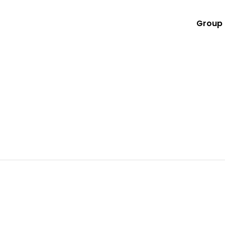
Group