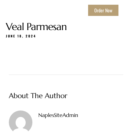
Order Now
Veal Parmesan
JUNE 18, 2024
About The Author
NaplesSiteAdmin