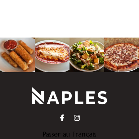
Passer au Français