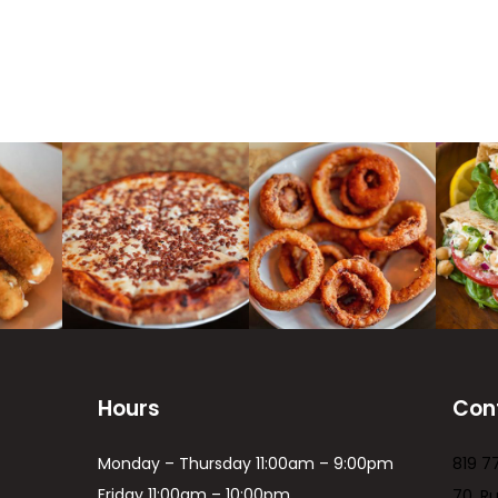
Hours
Con
Monday – Thursday 11:00am – 9:00pm
819 7
Friday 11:00am – 10:00pm
70, R