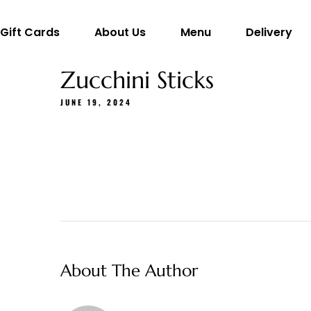
Gift Cards
About Us
Menu
Delivery
Zucchini Sticks
JUNE 19, 2024
About The Author