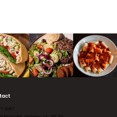
tact
77-8457
ue Montcalm, Gatineau, QC J8X 2L5