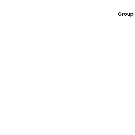
Group