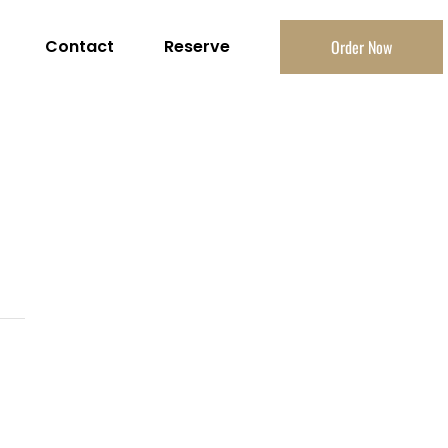
Contact
Reserve
Order Now