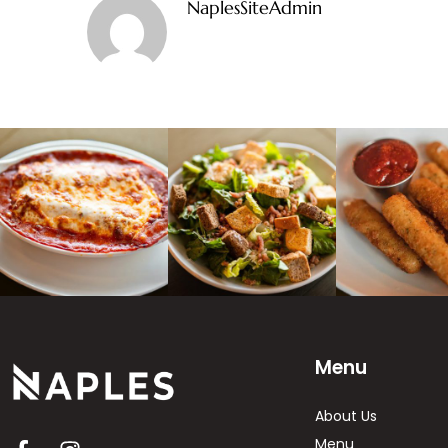
NaplesSiteAdmin
Menu
About Us
Menu