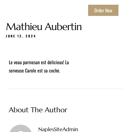
Order Now
Mathieu Aubertin
JUNE 12, 2024
Le veau parmesan est delicieux! La
serveuse Carole est sa coche.
About The Author
NaplesSiteAdmin