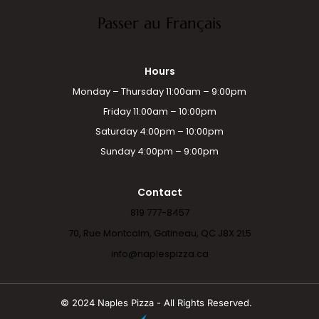
Passer au Français
Hours
Monday – Thursday 11:00am – 9:00pm
Friday 11:00am – 10:00pm
Saturday 4:00pm – 10:00pm
Sunday 4:00pm – 9:00pm
Contact
819 777-8457
70, Rue Montcalm, Gatineau, QC J8X 2L5
info@naplespizza.ca
© 2024 Naples Pizza - All Rights Reserved.